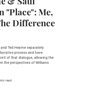
e & Saul
n "Place": Me,
The Difference
s and Ted Hearne separately
aborative process and have
pirit of that dialogue, allowing the
en the perspectives of Williams
min read