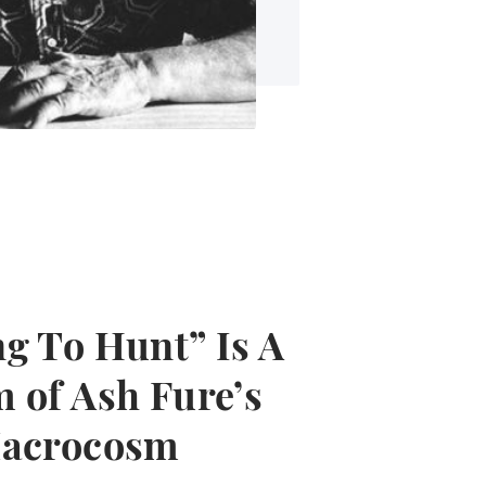
g To Hunt” Is A
 of Ash Fure’s
Macrocosm