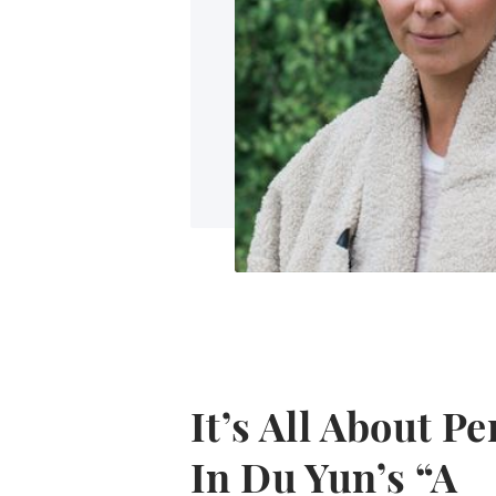
It’s All About P
In Du Yun’s “A