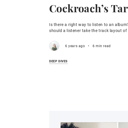
Cockroach’s Tar
Is there a right way to listen to an album
should a listener take the track layout o
6 years ago
•
6 min read
DEEP DIVES