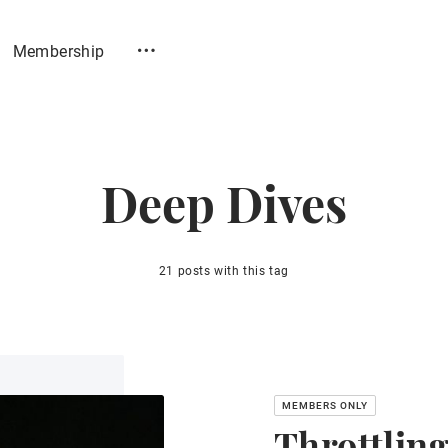
Membership
Deep Dives
21 posts with this tag
Throttlin