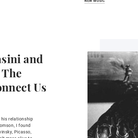
NEW MUSIC
sini and
 The
onnect Us
his relationship
homson, I found
vinsky, Picasso,