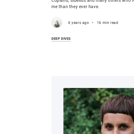
Copland, Sibelius and many others who fe
me than they ever have.
6 years ago
•
16 min read
DEEP DIVES