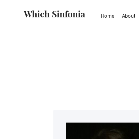
Which Sinfonia
Home
About