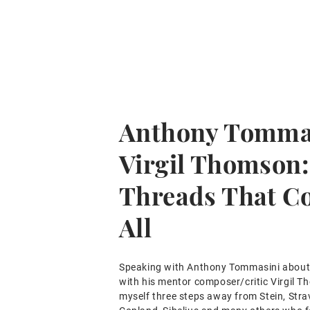
Anthony Tomma
Virgil Thomson:
Threads That C
All
Speaking with Anthony Tommasini about 
with his mentor composer/critic Virgil T
myself three steps away from Stein, Stra