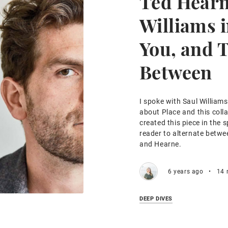
Ted Hearn
Williams i
You, and 
Between
I spoke with Saul William
about Place and this coll
created this piece in the s
reader to alternate betwe
and Hearne.
6 years ago
•
14 
DEEP DIVES