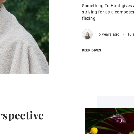
Something To Hunt gives a
striving for as a compose
flexing.
6 years ago
•
10 
DEEP DIVES
erspective