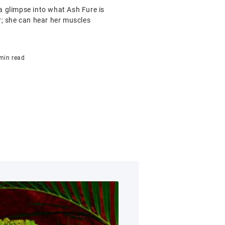
 glimpse into what Ash Fure is
r; she can hear her muscles
min read