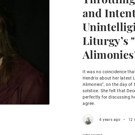
and Inten
Unintelligi
Liturgy’s 
Alimonies
It was no coincidence tha
Hendrix about her latest L
Alimonies", on the day of
solstice. She felt that D
perfectly for discussing 
agree.
6 years ago
•
12 