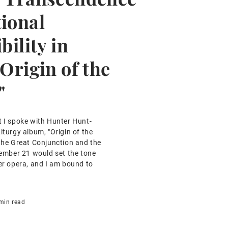
tional
bility in
"Origin of the
"
t I spoke with Hunter Hunt-
iturgy album, "Origin of the
 the Great Conjunction and the
ecember 21 would set the tone
her opera, and I am bound to
min read