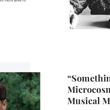
lt more alive to
“Somethin
Microcosm
Musical 