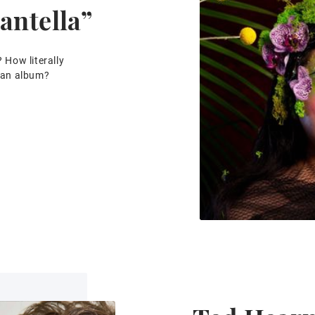
antella”
? How literally
f an album?