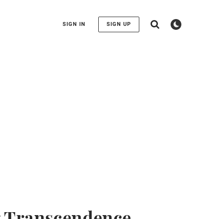
SIGN IN
SIGN UP
g Transcendence