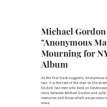
Michael Gordon
"Anonymous Ma
Mourning for N
Album
As the first track suggests, Anonymous M
two. It is the tale of the man on the stre
his bed, two men who lived on Desbrosses
story between Michael Gordon and Julia 
memories and those which we perceive to
more.