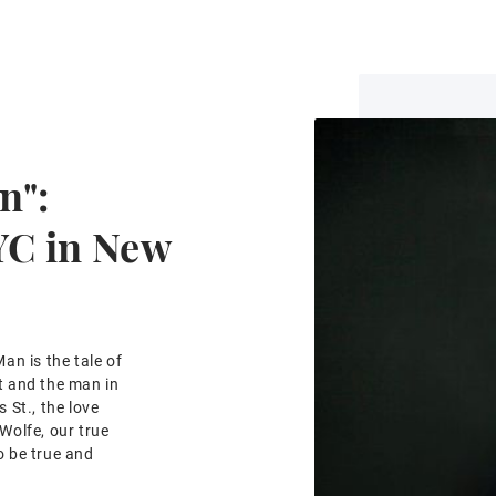
n":
YC in New
an is the tale of
et and the man in
 St., the love
Wolfe, our true
 be true and