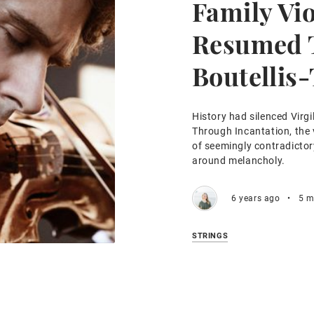
Family Viol
Resumed T
Boutellis-
History had silenced Virgil
Through Incantation, the v
of seemingly contradictor
around melancholy.
6 years ago
•
5 m
STRINGS