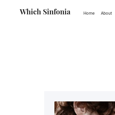
Which Sinfonia
Home
About