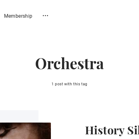
Membership
Orchestra
1 post with this tag
History Si