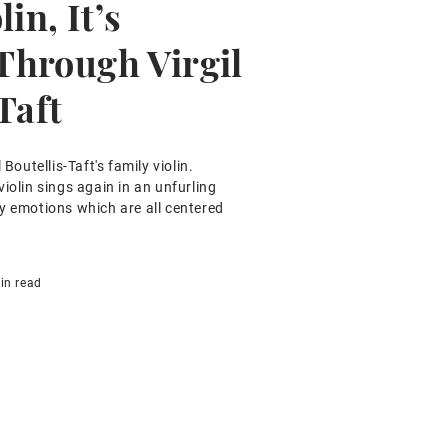
in, It’s
hrough Virgil
Taft
 Boutellis-Taft's family violin.
iolin sings again in an unfurling
y emotions which are all centered
in read