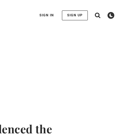
SIGN IN
SIGN UP
lenced the