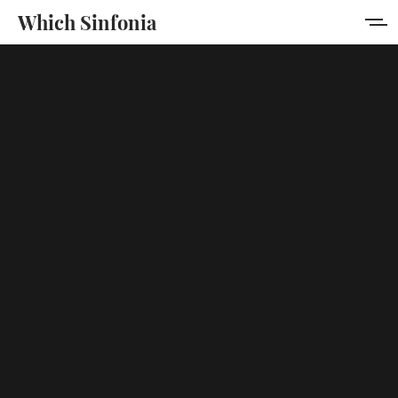
Which Sinfonia
Home
About
Membership
Sign in
Sign up