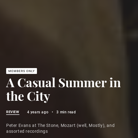
A Casual Summer in
the City
REVIEW
4 years ago
•
3 min read
Peter Evans at The Stone, Mozart (well, Mostly), and
assorted recordings