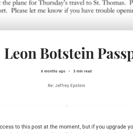
 Leon Botstein Pass
6 months ago
•
3 min read
Re: Jeffrey Epstein
ccess to this post at the moment, but if you upgrade yo