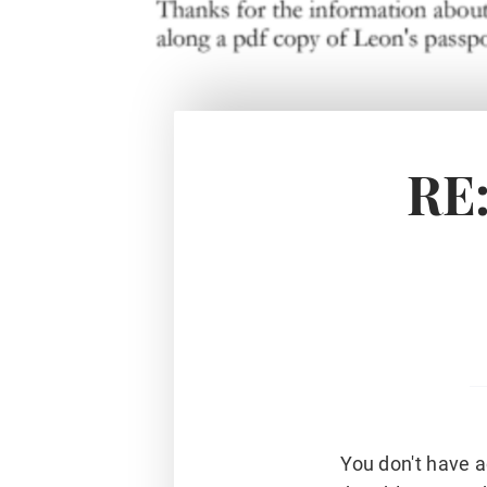
RE:
You don't have a