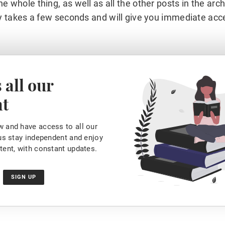
he whole thing, as well as all the other posts in the arc
y takes a few seconds and will give you immediate acc
 all our
nt
 and have access to all our
 us stay independent and enjoy
tent, with constant updates.
SIGN UP