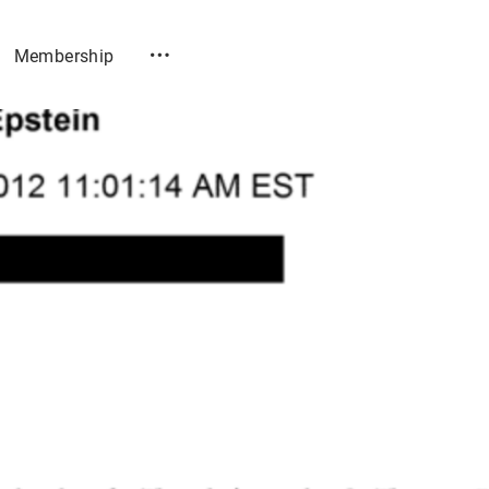
Membership