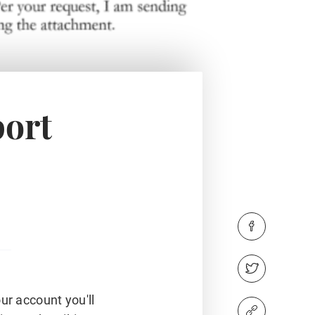
port
ur account you'll