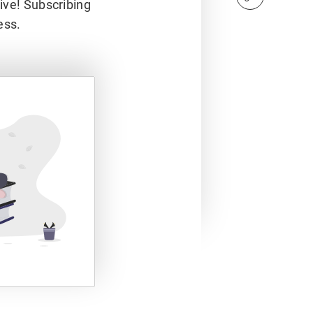
hive! Subscribing
ess.