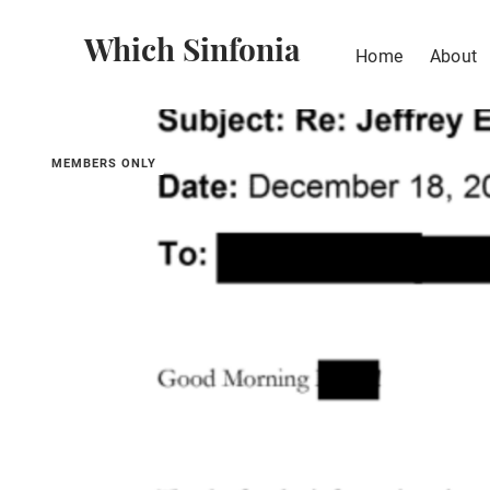
Which Sinfonia
Home
About