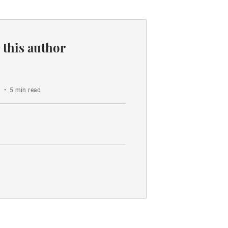
 this author
o
•
5 min read