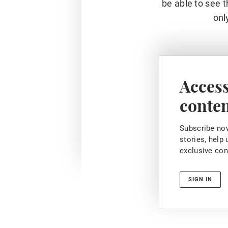
be able to see t
onl
Access
conte
Subscribe now
stories, help
exclusive con
SIGN IN