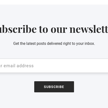
bscribe to our newslet
Get the latest posts delivered right to your inbox.
SUBSCRIBE