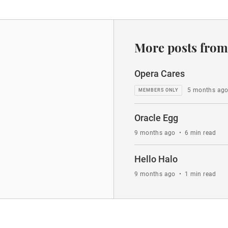
More posts from
Opera Cares
5 months ag
Oracle Egg
9 months ago
•
6 min read
Hello Halo
9 months ago
•
1 min read