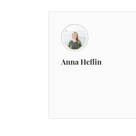
Anna Heflin