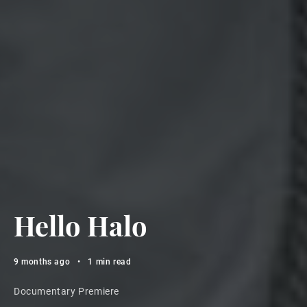
Hello Halo
9 months ago
•
1 min read
Documentary Premiere