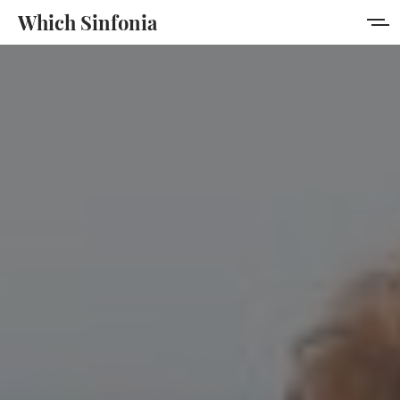
Which Sinfonia
Home
About
Membership
Sign in
Sign up