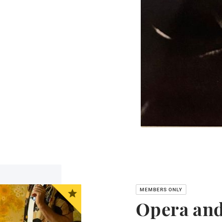
Opera and