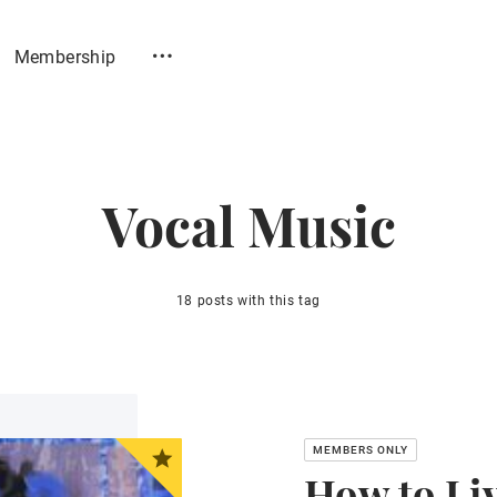
Membership
Vocal Music
18 posts with this tag
How to Li