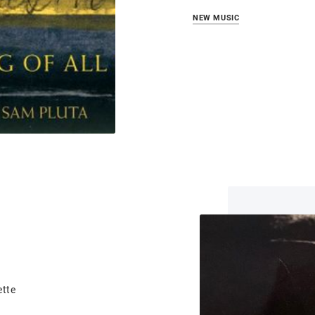
NEW MUSIC
ette