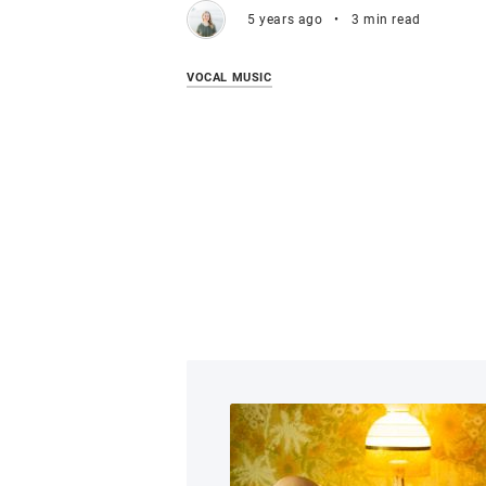
5 years ago
•
3 min read
VOCAL MUSIC