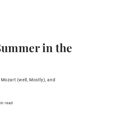
Summer in the
 Mozart (well, Mostly), and
in read