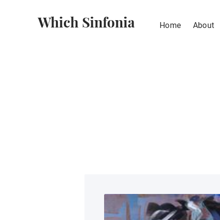
Which Sinfonia
Home
About