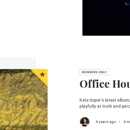
Office Ho
Kate Soper’s latest album
playfully at truth and per
4 years ago
•
4 m