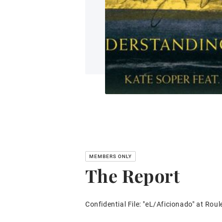
The Report
Confidential File: "eL/Aficionado" at Roul