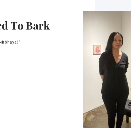
ed To Bark
Nirbhaya)"