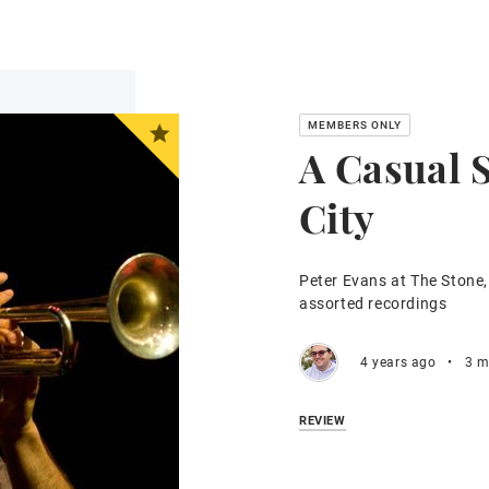
A Casual 
City
Peter Evans at The Stone,
assorted recordings
4 years ago
•
3 m
REVIEW