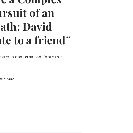
ursuit of an
ath: David
te to a friend”
ter in conversation: "note to a
min read