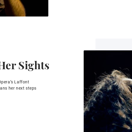
 Her Sights
Opera’s Laffont
lans her next steps