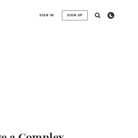
SIGN IN
SIGN UP
ve a Complex