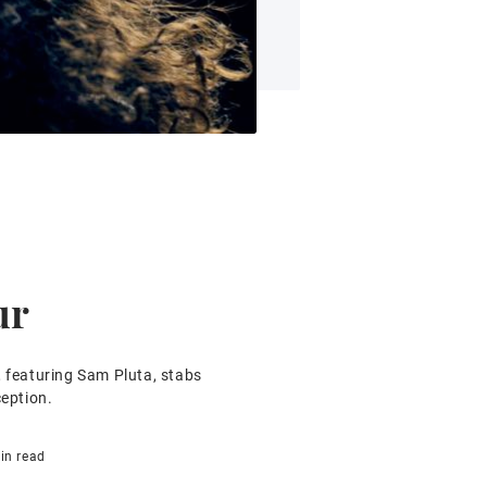
ur
, featuring Sam Pluta, stabs
ception.
in read