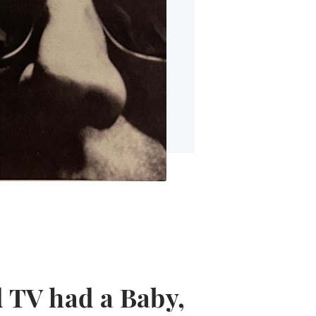
 TV had a Baby,