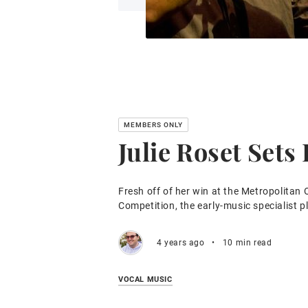
Julie Roset Sets
Fresh off of her win at the Metropolitan 
Competition, the early-music specialist p
4 years ago
•
10 min read
VOCAL MUSIC