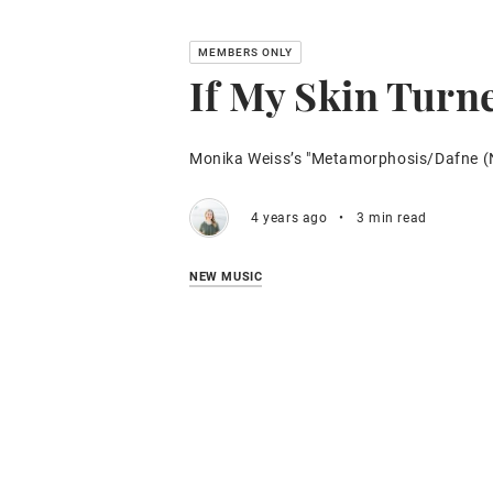
If My Skin Turn
Monika Weiss’s "Metamorphosis/Dafne (
4 years ago
•
3 min read
NEW MUSIC