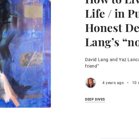
Life / in P
Honest De
Lang’s “no
David Lang and Yaz Lancas
friend"
4 years ago
•
10 
DEEP DIVES