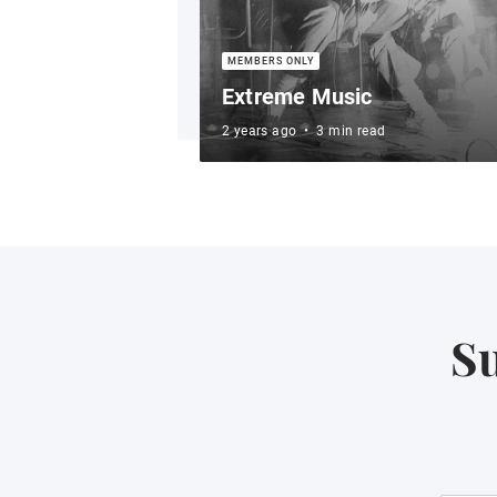
Extreme Music
2 years ago
•
3 min read
Su