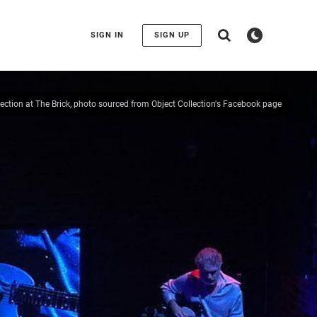
SIGN IN
SIGN UP
lection at The Brick, photo sourced from Object Collection's Facebook page