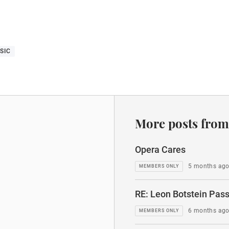
SIC
More posts from
Opera Cares
5 months ag
RE: Leon Botstein Pass
6 months ag