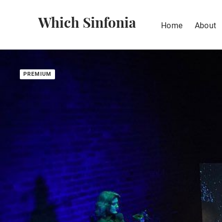
Which Sinfonia
Home
About