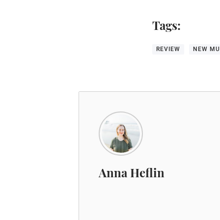
Tags:
REVIEW
NEW MU
Anna Heflin