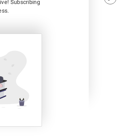
hive! Subscribing
ess.