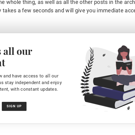
he whole thing, as well as all the other posts in the arc
y takes a few seconds and will give you immediate acc
 all our
nt
 and have access to all our
 us stay independent and enjoy
tent, with constant updates.
SIGN UP