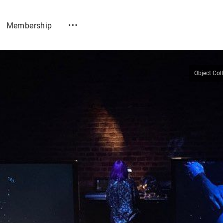
Membership
Object Col