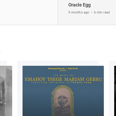
Oracle Egg
9 months ago
•
6 min read
u