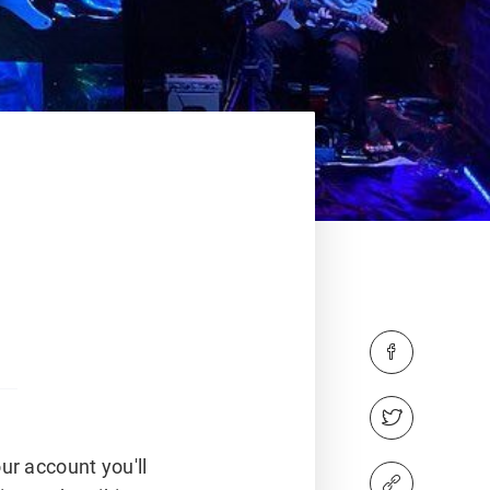
ur account you'll