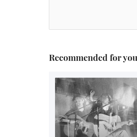
Recommended for yo