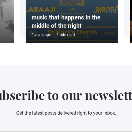
music that happens in the
middle of the night
2 years ago
•
6 min read
bscribe to our newslet
Get the latest posts delivered right to your inbox.