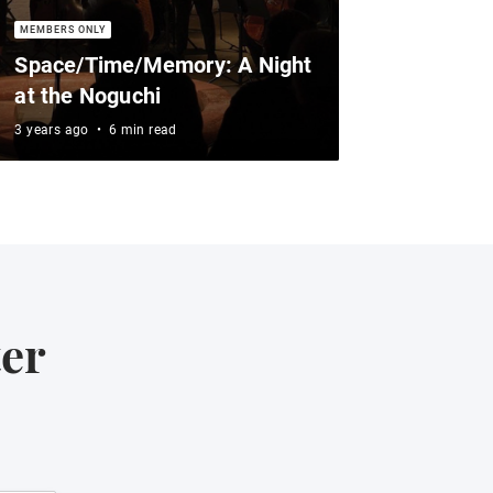
Space/Time/Memory: A Night
at the Noguchi
3 years ago
•
6 min read
ter