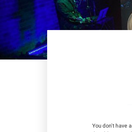
You don't have a