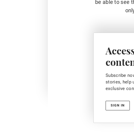
be able to see t
onl
Access
conte
Subscribe now
stories, help
exclusive con
SIGN IN