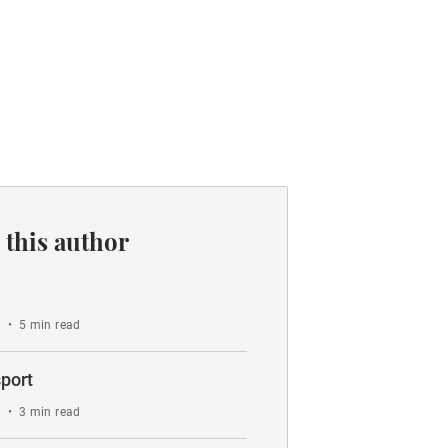
 this author
o
•
5 min read
port
o
•
3 min read