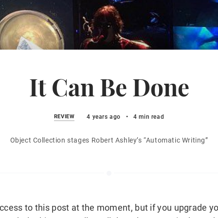
It Can Be Done
REVIEW
4 years ago
•
4 min read
Object Collection stages Robert Ashley’s “Automatic Writing”
ccess to this post at the moment, but if you upgrade yo