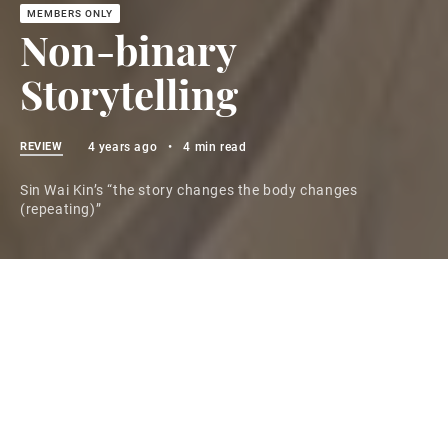
Non-binary
Storytelling
REVIEW
4 years ago
•
4 min read
Sin Wai Kin’s “the story changes the body changes
(repeating)”
You don't have access to this post at the moment, but
if you upgrade your account you'll be able to see the
whole thing, as well as all the other posts in the
archive! Subscribing only takes a few seconds and will
give you immediate access.