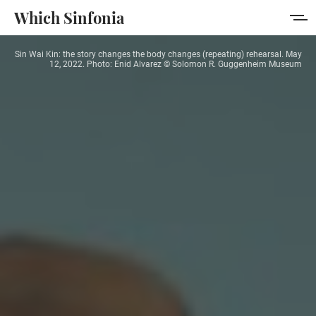
Which Sinfonia
Sin Wai Kin: the story changes the body changes (repeating) rehearsal. May
Home
12, 2022. Photo: Enid Alvarez © Solomon R. Guggenheim Museum
About
Membership
Sign in
Sign up